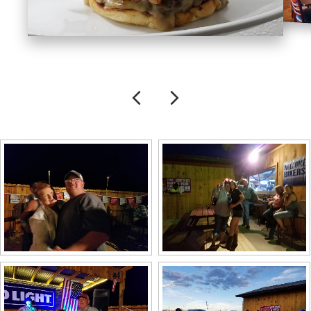
Previous
Next