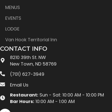
MENUS
EVENTS
LODGE
Van Hook Territorial Inn
CONTACT INFO
8210 39th St. NW
New Town, ND 58769
(701) 627-3949
Email Us
Restaurant:
Sun - Sat: 10:00 AM - 10:00 PM
Bar Hours:
10:00 AM - 1:00 AM