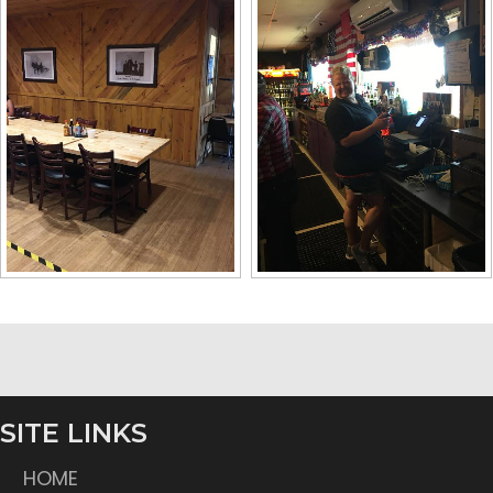
SITE LINKS
HOME