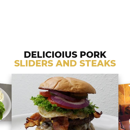
DELICIOIUS PORK
SLIDERS AND STEAKS