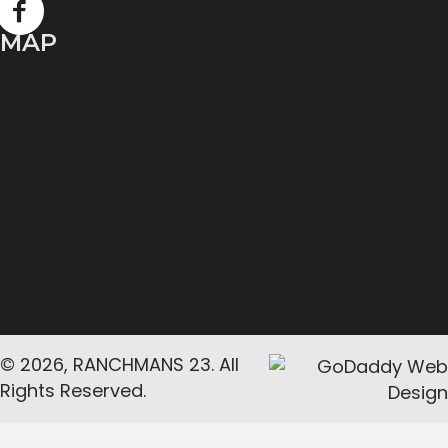
MAP
© 2026, RANCHMANS 23. All
Rights Reserved.