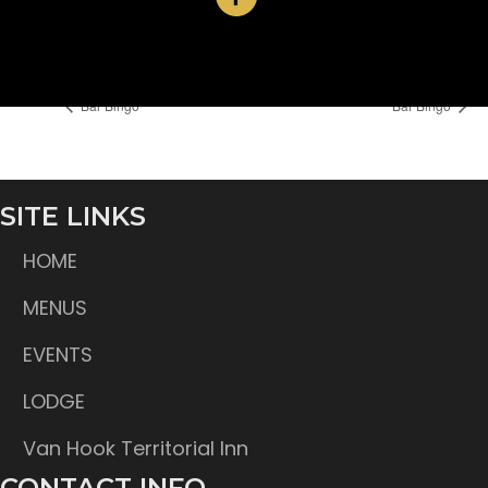
Time:
6:30 pm
Bar Bingo
Bar Bingo
SITE LINKS
HOME
MENUS
EVENTS
LODGE
Van Hook Territorial Inn
CONTACT INFO