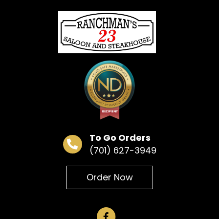
« All Events
This event has passed.
Bingo
June 16 @ 6:30 pm
To Go Orders
(701) 627-3949
Add to calendar
Order Now
DETAILS
Date:
June 16