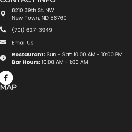
8210 39th St. NW
New Town, ND 58769
(701) 627-3949
Email Us
Restaurant:
Sun - Sat: 10:00 AM - 10:00 PM
Bar Hours:
10:00 AM - 1:00 AM
MAP