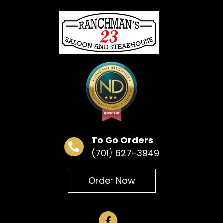
« All Events
This event has passed.
Bingo
June 9 @ 6:30 pm
To Go Orders
(701) 627-3949
Add to calendar
Order Now
DETAILS
Date:
June 9