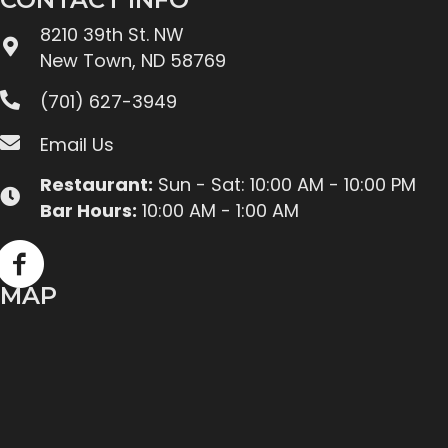
8210 39th St. NW
New Town, ND 58769
(701) 627-3949
Email Us
Restaurant:
Sun - Sat: 10:00 AM - 10:00 PM
Bar Hours:
10:00 AM - 1:00 AM
MAP