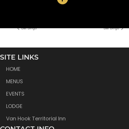
Time:
6:30 pm
Bar Bingo
Bar Bingo
SITE LINKS
HOME
MENUS
EVENTS
LODGE
Van Hook Territorial Inn
CONTACT INFO