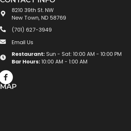
8210 39th St. NW
New Town, ND 58769
(701) 627-3949
Email Us
Restaurant:
Sun - Sat: 10:00 AM - 10:00 PM
Bar Hours:
10:00 AM - 1:00 AM
MAP