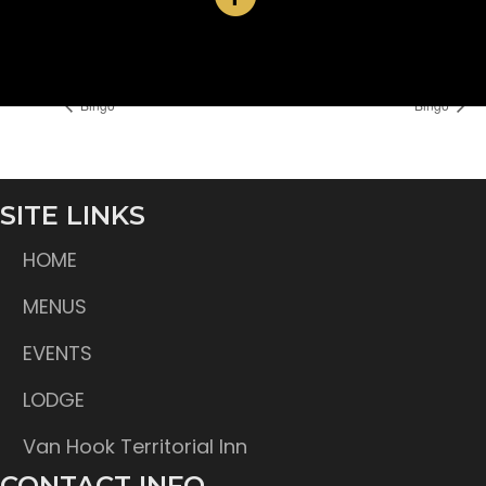
Time:
6:30 pm
Bingo
Bingo
SITE LINKS
HOME
MENUS
EVENTS
LODGE
Van Hook Territorial Inn
CONTACT INFO