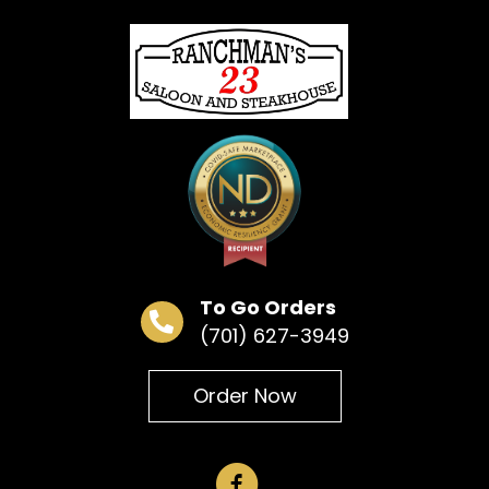
« All Events
This event has passed.
Bar Bingo
June 24 @ 6:30 pm
To Go Orders
(701) 627-3949
Add to calendar
Order Now
DETAILS
Date:
June 24