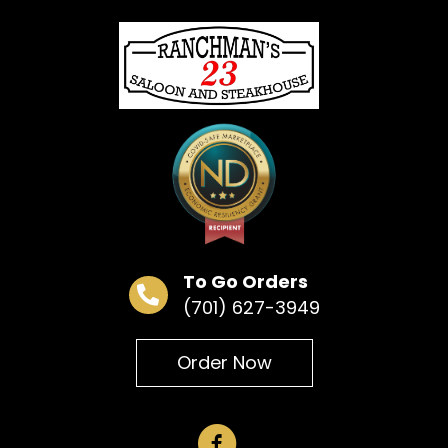
« All Events
This event has passed.
Bar Bingo
May 6 @ 6:30 pm
To Go Orders
(701) 627-3949
Add to calendar
Order Now
DETAILS
Date:
May 6