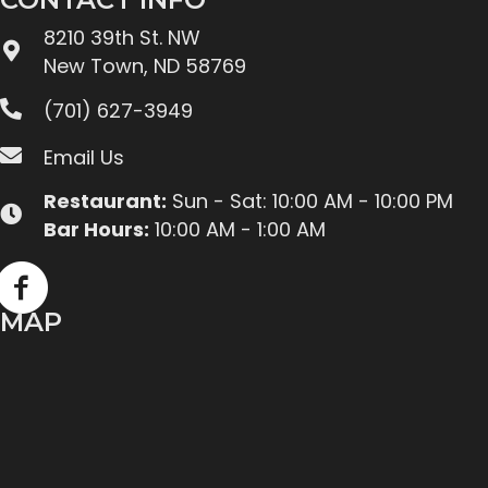
8210 39th St. NW
New Town, ND 58769
(701) 627-3949
Email Us
Restaurant:
Sun - Sat: 10:00 AM - 10:00 PM
Bar Hours:
10:00 AM - 1:00 AM
MAP