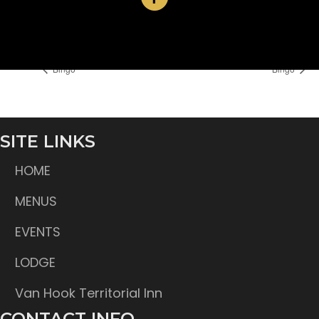
Time:
6:30 pm
Bingo
Bingo
SITE LINKS
HOME
MENUS
EVENTS
LODGE
Van Hook Territorial Inn
CONTACT INFO